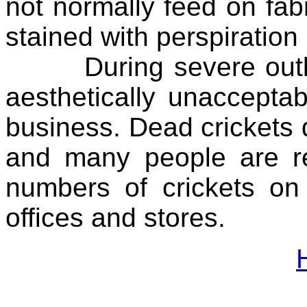
not normally feed on fabr
stained with perspiratio
During severe outbre
aesthetically unacceptab
business. Dead crickets q
and many people are re
numbers of crickets on
offices and stores.