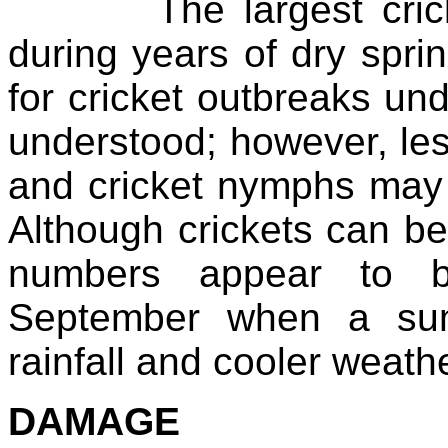
The largest cricket
during years of dry spr
for cricket outbreaks und
understood; however, le
and cricket nymphs may p
Although crickets can be
numbers appear to b
September when a sum
rainfall and cooler weathe
DAMAGE