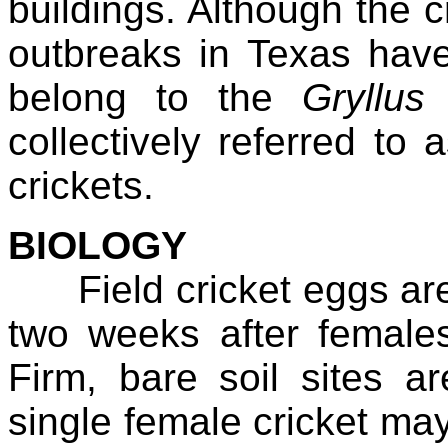
buildings. Although the c
outbreaks in Texas have
belong to the
Gryllus 
collectively referred to a
crickets.
BIOLOGY
Field cricket eggs are l
two weeks after female
Firm, bare soil sites ar
single female cricket ma