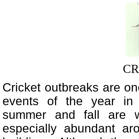
CR
Cricket outbreaks are on
events of the year in
summer and fall are 
especially abundant a