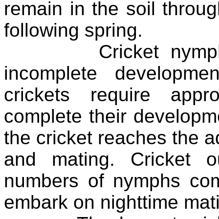
remain in the soil throu
following spring.
Cricket nymphs ca
incomplete developme
crickets require app
complete their develop
the cricket reaches the ad
and mating. Cricket 
numbers of nymphs com
embark on nighttime matin