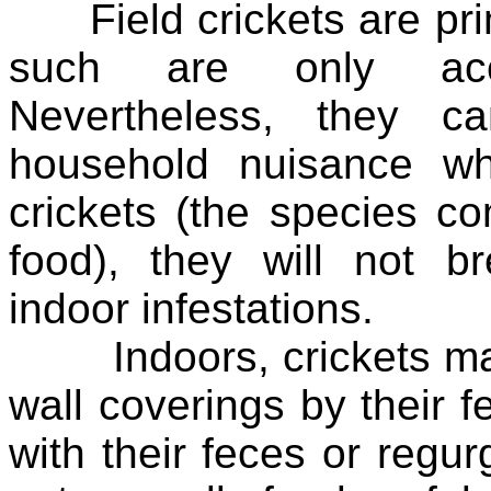
Field crickets are prim
such are only acci
Nevertheless, they c
household nuisance w
crickets (the species c
food), they will not b
indoor infestations.
Indoors, crickets may
wall coverings by their fe
with their feces or regur